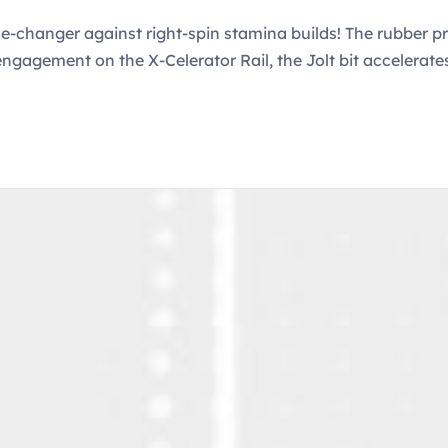
changer against right-spin stamina builds! The rubber pro
ll engagement on the X-Celerator Rail, the Jolt bit accelera