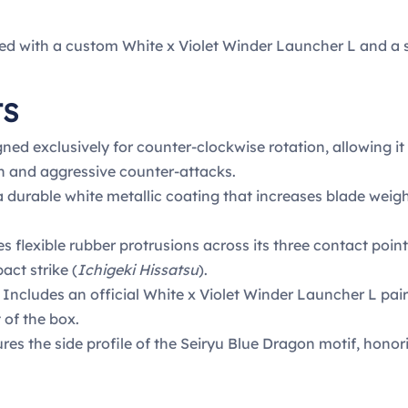
ed with a custom White x Violet Winder Launcher L and a 
TS
ned exclusively for counter-clockwise rotation, allowing it 
n and aggressive counter-attacks.
 durable white metallic coating that increases blade weight
s flexible rubber protrusions across its three contact poin
act strike (
Ichigeki Hissatsu
).
Includes an official White x Violet Winder Launcher L pai
 of the box.
res the side profile of the Seiryu Blue Dragon motif, hono