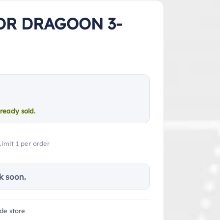
OR DRAGOON 3-
ready sold.
Limit 1 per order
k soon.
de store