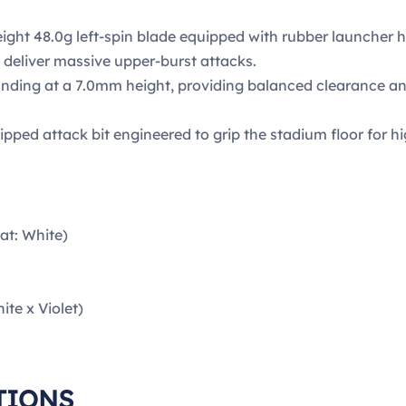
ght 48.0g left-spin blade equipped with rubber launcher 
 deliver massive upper-burst attacks.
nding at a 7.0mm height, providing balanced clearance and 
ipped attack bit engineered to grip the stadium floor for 
at: White)
te x Violet)
TIONS