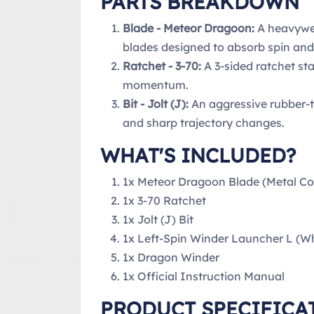
PARTS BREAKDOWN
Blade - Meteor Dragoon:
A heavywei
blades designed to absorb spin and
Ratchet - 3-70:
A 3-sided ratchet sta
momentum.
Bit - Jolt (J):
An aggressive rubber-t
and sharp trajectory changes.
WHAT'S INCLUDED?
1x Meteor Dragoon Blade (Metal Co
1x 3-70 Ratchet
1x Jolt (J) Bit
1x Left-Spin Winder Launcher L (Whi
1x Dragon Winder
1x Official Instruction Manual
PRODUCT SPECIFICA