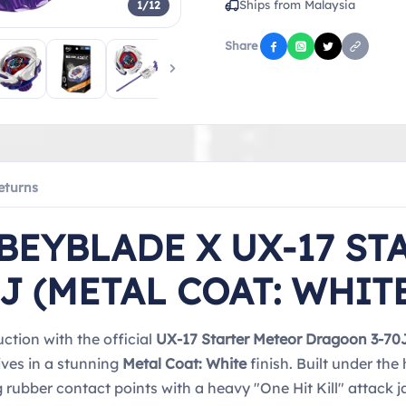
Ships from Malaysia
1/12
Share
eturns
BEYBLADE X UX-17 ST
J (METAL COAT: WHIT
ction with the official
UX-17 Starter Meteor Dragoon 3-70
ives in a stunning
Metal Coat: White
finish. Built under th
rubber contact points with a heavy "One Hit Kill" attack 