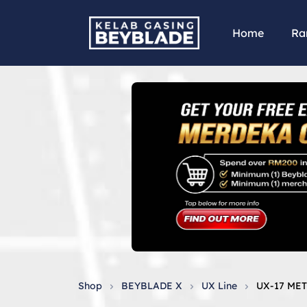
Home
Ra
Shop
BEYBLADE X
UX Line
UX-17 ME