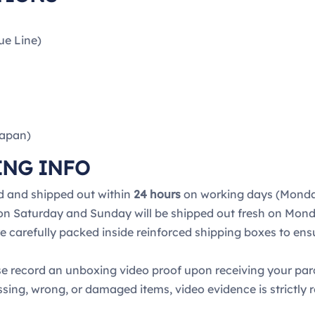
ue Line)
Japan)
ING INFO
d and shipped out within
24 hours
on working days (Monday
 on Saturday and Sunday will be shipped out fresh on Mond
re carefully packed inside reinforced shipping boxes to ens
e record an unboxing video proof upon receiving your pa
ssing, wrong, or damaged items, video evidence is strictly r