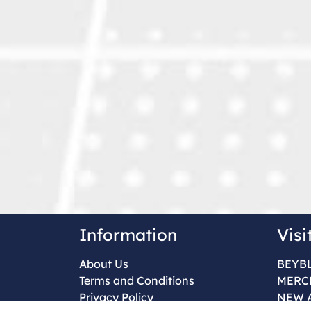
Information
Visi
About Us
BEYB
Terms and Conditions
MERC
Privacy Policy
NEW 