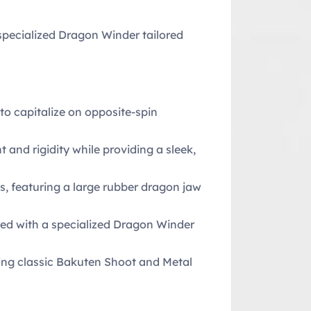
specialized Dragon Winder tailored
to capitalize on opposite-spin
 and rigidity while providing a sleek,
ts, featuring a large rubber dragon jaw
red with a specialized Dragon Winder
ring classic Bakuten Shoot and Metal