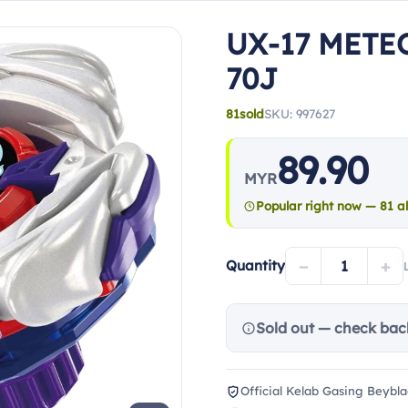
UX-17 METE
70J
81
sold
SKU: 997627
89.90
MYR
Popular right now — 81 al
−
+
Quantity
Sold out — check bac
Official Kelab Gasing Beybla