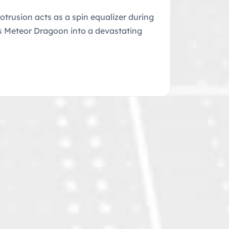
trusion acts as a spin equalizer during
tes Meteor Dragoon into a devastating