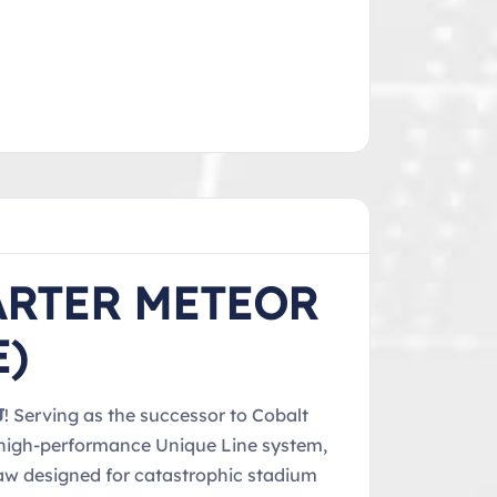
ARTER METEOR
E)
J
! Serving as the successor to Cobalt
e high-performance Unique Line system,
jaw designed for catastrophic stadium