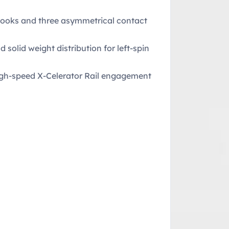
hooks and three asymmetrical contact
solid weight distribution for left-spin
high-speed X-Celerator Rail engagement