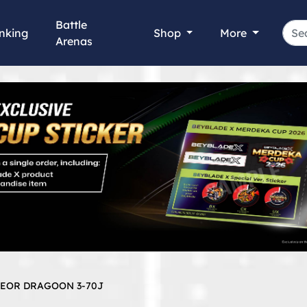
Battle
nking
Shop
More
Arenas
TEOR DRAGOON 3-70J