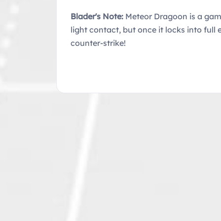
Blader's Note:
Meteor Dragoon is a game-
light contact, but once it locks into fu
counter-strike!