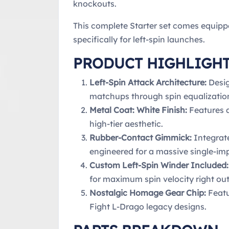
knockouts.
This complete Starter set comes equipp
specifically for left-spin launches.
PRODUCT HIGHLIGH
Left-Spin Attack Architecture:
Desig
matchups through spin equalizatio
Metal Coat: White Finish:
Features a
high-tier aesthetic.
Rubber-Contact Gimmick:
Integrate
engineered for a massive single-imp
Custom Left-Spin Winder Included:
for maximum spin velocity right out
Nostalgic Homage Gear Chip:
Featu
Fight L-Drago legacy designs.