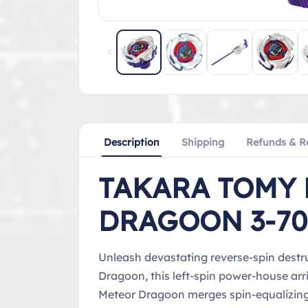
Description
Shipping
Refunds & R
TAKARA TOMY 
DRAGOON 3-70
Unleash devastating reverse-spin destru
Dragoon, this left-spin power-house arr
Meteor Dragoon merges spin-equalizing 