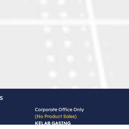
s
Corporate Office Only
(No Product Sales)
KELAB GASING