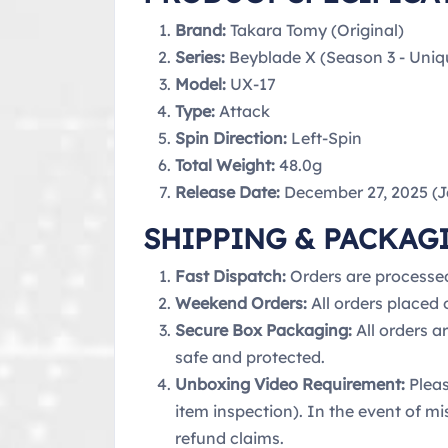
Brand:
Takara Tomy (Original)
Series:
Beyblade X (Season 3 - Uniq
Model:
UX-17
Type:
Attack
Spin Direction:
Left-Spin
Total Weight:
48.0g
Release Date:
December 27, 2025 (
SHIPPING & PACKAG
Fast Dispatch:
Orders are processe
Weekend Orders:
All orders placed
Secure Box Packaging:
All orders a
safe and protected.
Unboxing Video Requirement:
Pleas
item inspection). In the event of mi
refund claims.