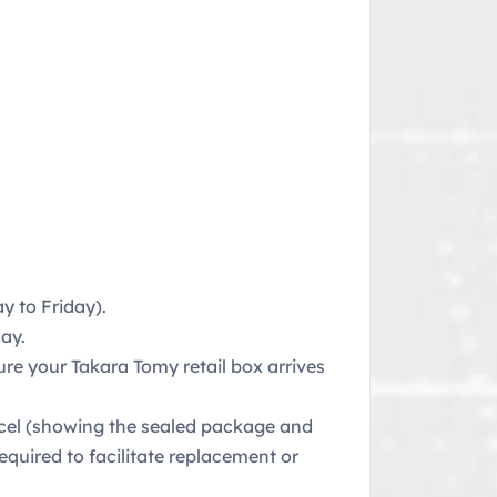
 to Friday).
ay.
ure your Takara Tomy retail box arrives
rcel (showing the sealed package and
equired to facilitate replacement or