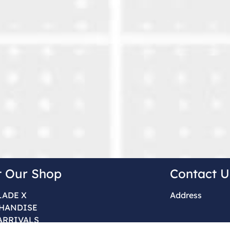
t Our Shop
Contact U
LADE X
Address
HANDISE
ARRIVALS