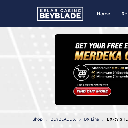
Home
Ra
Shop
BEYBLADE X
BX Line
BX-39 SH