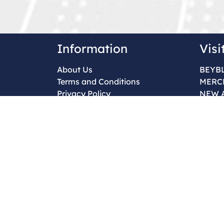
Information
Visi
About Us
BEYB
Terms and Conditions
MERC
Privacy Policy
NEW 
Return & Refund Policy
Contact Us