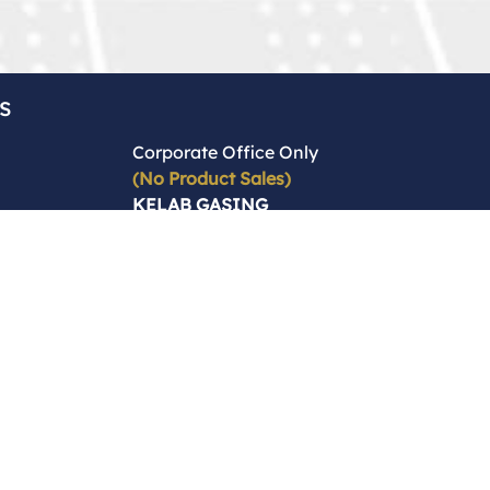
s
Corporate Office Only
(No Product Sales)
KELAB GASING
BEYBLADE
( C- KUL -15127 )
2 & 4, Jalan Sri Jati 2,
Taman Sri Jati,
58200 Kuala Lumpur,
Malaysia,
Wilayah Persekutuan
Kuala Lumpur
Enquiries