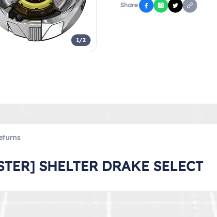
Share
1/2
eturns
TER] SHELTER DRAKE SELECT