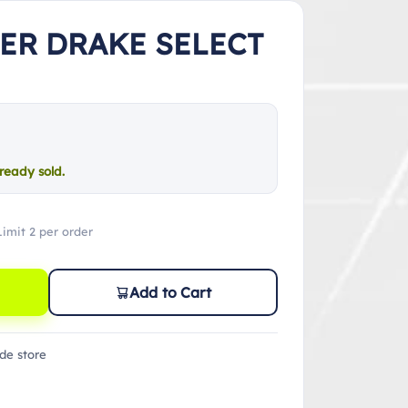
TER DRAKE SELECT
ready sold.
Limit 2 per order
Add to Cart
de store