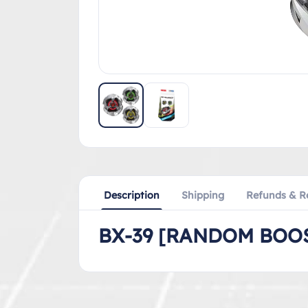
Description
Shipping
Refunds & R
BX-39 [RANDOM BOOS