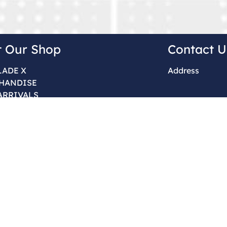
t Our Shop
Contact U
LADE X
Address
HANDISE
ARRIVALS
Order & Sales 