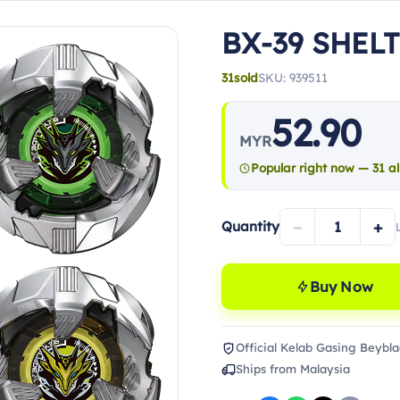
BX-39 SHEL
31
sold
SKU: 939511
52.90
MYR
Popular right now — 31 al
−
+
Quantity
Buy Now
Official Kelab Gasing Beybla
Ships from Malaysia