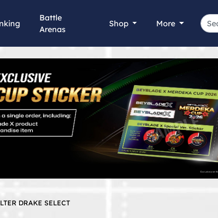
Battle
nking
Shop
More
Arenas
ELTER DRAKE SELECT