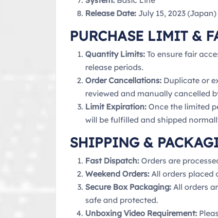
System:
Basic Line
Release Date:
July 15, 2023 (Japan)
PURCHASE LIMIT & F
Quantity Limits:
To ensure fair acce
release periods.
Order Cancellations:
Duplicate or e
reviewed and manually cancelled b
Limit Expiration:
Once the limited pe
will be fulfilled and shipped normall
SHIPPING & PACKAG
Fast Dispatch:
Orders are processe
Weekend Orders:
All orders placed
Secure Box Packaging:
All orders a
safe and protected.
Unboxing Video Requirement:
Pleas