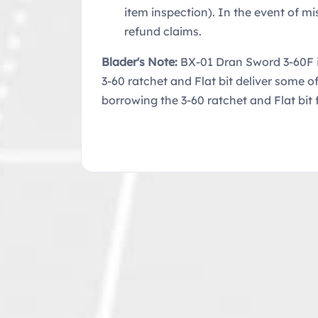
item inspection). In the event of mi
refund claims.
Blader's Note:
BX-01 Dran Sword 3-60F i
3-60 ratchet and Flat bit deliver some 
borrowing the 3-60 ratchet and Flat bit 