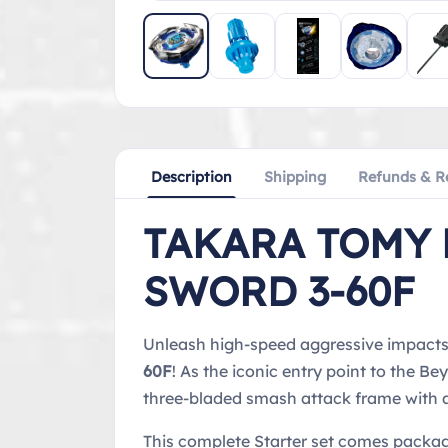
Description
Shipping
Refunds & R
TAKARA TOMY 
SWORD 3-60F
Unleash high-speed aggressive impacts w
60F
! As the iconic entry point to the 
three-bladed smash attack frame with a 
This complete Starter set comes packa