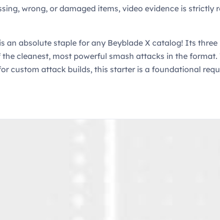
ssing, wrong, or damaged items, video evidence is strictly r
s an absolute staple for any Beyblade X catalog! Its thre
of the cleanest, most powerful smash attacks in the format.
for custom attack builds, this starter is a foundational req