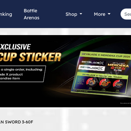
Battle
nking
Shop
More
Arenas
AN SWORD 3-60F