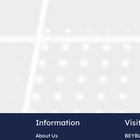
Information
Visi
About Us
BEYB