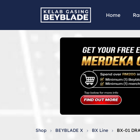
Home
Ra
Shop
BEYBLADE X
BX Line
BX-01 DR