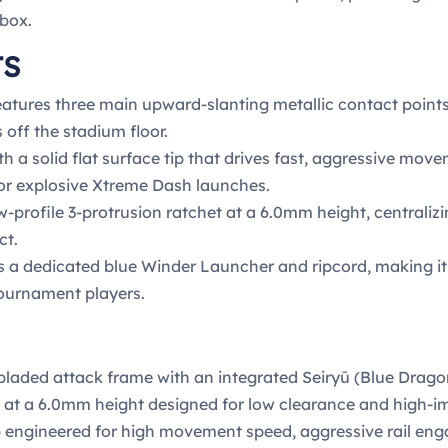
 box.
TS
atures three main upward-slanting metallic contact point
 off the stadium floor.
h a solid flat surface tip that drives fast, aggressive mo
for explosive Xtreme Dash launches.
ow-profile 3-protrusion ratchet at a 6.0mm height, centrali
ct.
 a dedicated blue Winder Launcher and ripcord, making it a
tournament players.
laded attack frame with an integrated Seiryū (Blue Dragon
t at a 6.0mm height designed for low clearance and high-i
tip engineered for high movement speed, aggressive rail 