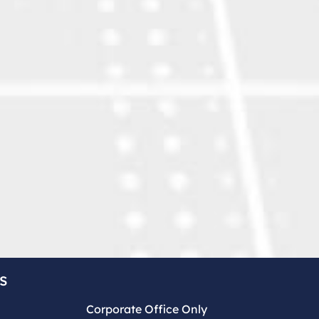
s
Corporate Office Only