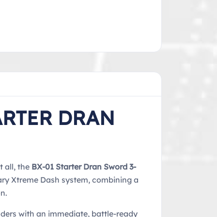
ARTER DRAN
 all, the
BX-01 Starter Dran Sword 3-
onary Xtreme Dash system, combining a
n.
aders with an immediate, battle-ready