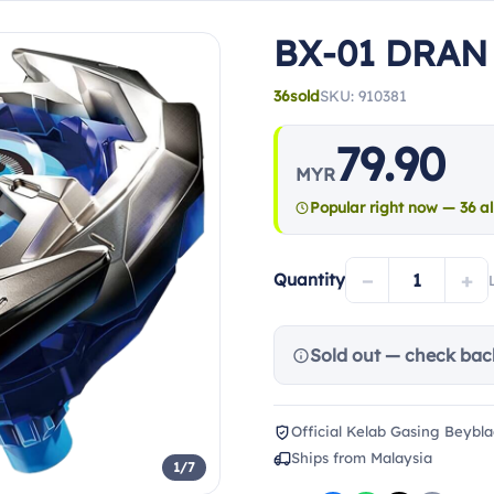
BX-01 DRAN
36
sold
SKU: 910381
79.90
MYR
Popular right now — 36 al
−
+
Quantity
Sold out — check bac
Official Kelab Gasing Beybla
Ships from Malaysia
1/7