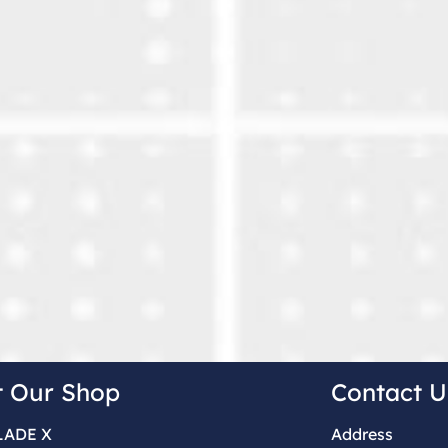
t Our Shop
Contact U
LADE X
Address