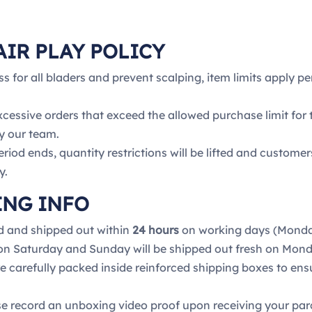
AIR PLAY POLICY
ss for all bladers and prevent scalping, item limits apply p
xcessive orders that exceed the allowed purchase limit for
y our team.
riod ends, quantity restrictions will be lifted and custome
y.
ING INFO
d and shipped out within
24 hours
on working days (Monday
 on Saturday and Sunday will be shipped out fresh on Mond
re carefully packed inside reinforced shipping boxes to ens
e record an unboxing video proof upon receiving your pa