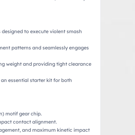
s designed to execute violent smash
vement patterns and seamlessly engages
zing weight and providing tight clearance
n essential starter kit for both
) motif gear chip.
mpact contact alignment.
engagement, and maximum kinetic impact