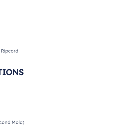
h Ripcord
TIONS
econd Mold)