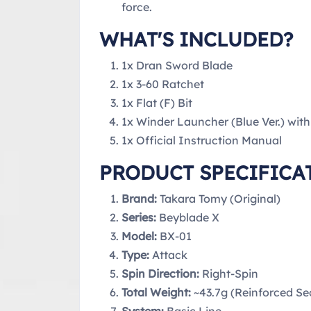
force.
WHAT'S INCLUDED?
1x Dran Sword Blade
1x 3-60 Ratchet
1x Flat (F) Bit
1x Winder Launcher (Blue Ver.) wit
1x Official Instruction Manual
PRODUCT SPECIFICA
Brand:
Takara Tomy (Original)
Series:
Beyblade X
Model:
BX-01
Type:
Attack
Spin Direction:
Right-Spin
Total Weight:
~43.7g (Reinforced S