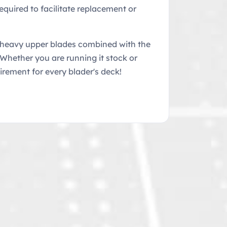
equired to facilitate replacement or
e heavy upper blades combined with the
 Whether you are running it stock or
uirement for every blader's deck!