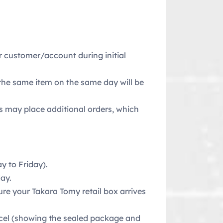
er customer/account during initial
 the same item on the same day will be
rs may place additional orders, which
 to Friday).
ay.
ure your Takara Tomy retail box arrives
rcel (showing the sealed package and