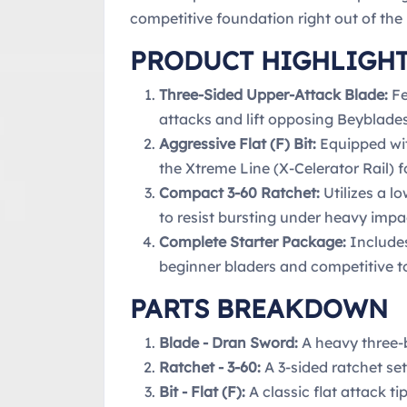
competitive foundation right out of the
PRODUCT HIGHLIGH
Three-Sided Upper-Attack Blade:
Fe
attacks and lift opposing Beyblades
Aggressive Flat (F) Bit:
Equipped wit
the Xtreme Line (X-Celerator Rail) 
Compact 3-60 Ratchet:
Utilizes a l
to resist bursting under heavy impa
Complete Starter Package:
Includes
beginner bladers and competitive 
PARTS BREAKDOWN
Blade - Dran Sword:
A heavy three-b
Ratchet - 3-60:
A 3-sided ratchet se
Bit - Flat (F):
A classic flat attack 