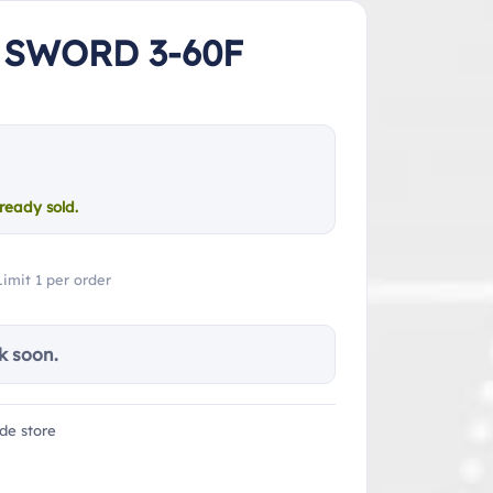
 SWORD 3-60F
ready sold.
Limit 1 per order
k soon.
de store