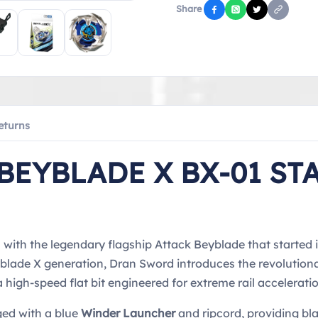
Share
eturns
BEYBLADE X BX-01 ST
ith the legendary flagship Attack Beyblade that started it
Beyblade X generation, Dran Sword introduces the revoluti
high-speed flat bit engineered for extreme rail acceleratio
ged with a blue
Winder Launcher
and ripcord, providing bl